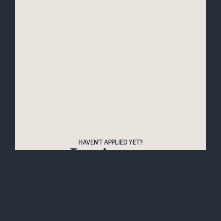
HAVEN'T APPLIED YET?
Let's get
started
Apply for '26/27