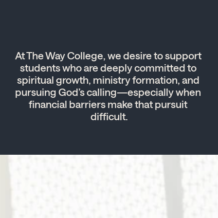
At The Way College, we desire to support 
students who are deeply committed to 
spiritual growth, ministry formation, and 
pursuing God’s calling—especially when 
financial barriers make that pursuit 
difficult.