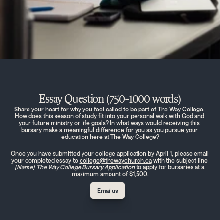
Essay Question (750-1000 words)
Share your heart for why you feel called to be part of The Way College. 
How does this season of study fit into your personal walk with God and 
your future ministry or life goals? In what ways would receiving this 
bursary make a meaningful difference for you as you pursue your 
education here at The Way College?
Once you have submitted your college application by April 1, please email 
your completed essay to 
college@thewaychurch.ca
 with the subject line 
[Name]
The Way College Bursary Application
 to apply for bursaries at a 
maximum amount of $1,500.
Email us