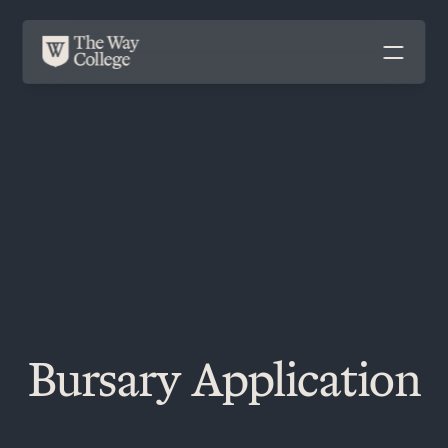
Bursary Application